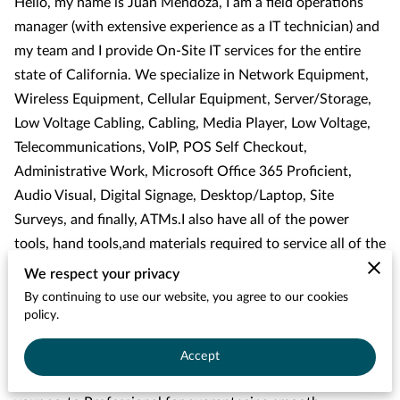
Hello, my name is Juan Mendoza, I am a field operations
manager (with extensive experience as a IT technician) and
my team and I provide On-Site IT services for the entire
state of California. We specialize in Network Equipment,
Wireless Equipment, Cellular Equipment, Server/Storage,
Low Voltage Cabling, Cabling, Media Player, Low Voltage,
Telecommunications, VoIP, POS Self Checkout,
Administrative Work, Microsoft Office 365 Proficient,
Audio Visual, Digital Signage, Desktop/Laptop, Site
Surveys, and finally, ATMs.I also have all of the power
tools, hand tools,and materials required to service all of the
equipment, along with a company vehicle.
We respect your privacy
By continuing to use our website, you agree to our cookies
We’ve been involved with tech for 5+ years and I have been
policy.
in business for 1+ years. I am the owner of the company
and I'm here to help you understand the complex world of
Accept
technology as your trusted IT Field Support Engineer. I'm