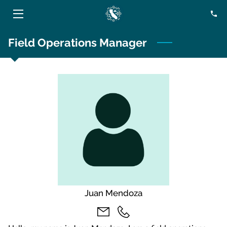
Field Operations Manager
HOME
SERVICES
ABOUT
BLOG
CONTACT
Juan Mendoza