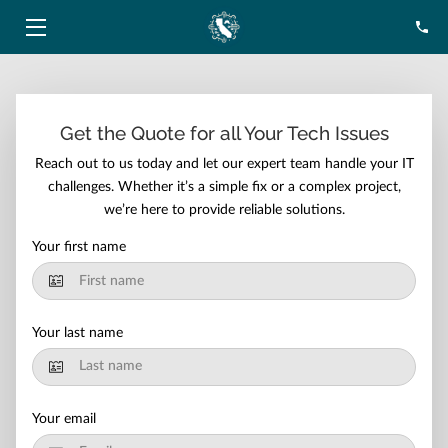
HOME
SERVICES
Get the Quote for all Your Tech Issues
Reach out to us today and let our expert team handle your IT
ABOUT
challenges. Whether it’s a simple fix or a complex project,
we’re here to provide reliable solutions.
BLOG
Your first name
CONTACT
Your last name
Your email