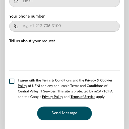
Your phone number
Tell us about your request
I agree with the
Terms & Conditions
and the
Privacy & Cookies
Policy
of UENI and any applicable Terms and Conditions of
Central Valley IT Services.
This site is protected by reCAPTCHA
and the Google
Privacy Policy
and
Terms of Service
apply.
Send Message